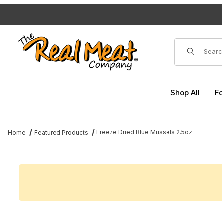
Jump to the main content
Dynamic Pro
Shop All
F
Freeze Dried Blue Mussels 2.5oz
Home
Featured Products