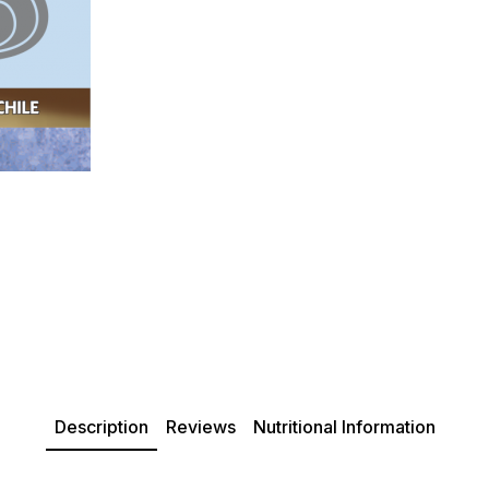
Description
Reviews
Nutritional Information