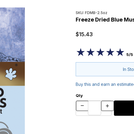
Purchase Freeze Dried Blue 
SKU: FDMB-2.5oz
Freeze Dried Blue Mus
$15.43
★★★★★
★★★★★
5/5
In St
Buy this and earn an estimat
Qty