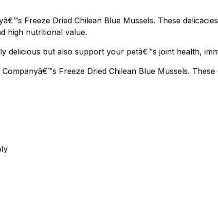
€™s Freeze Dried Chilean Blue Mussels. These delicacies a
d high nutritional value.
y delicious but also support your petâ€™s joint health, imm
 Companyâ€™s Freeze Dried Chilean Blue Mussels. These Ome
bly