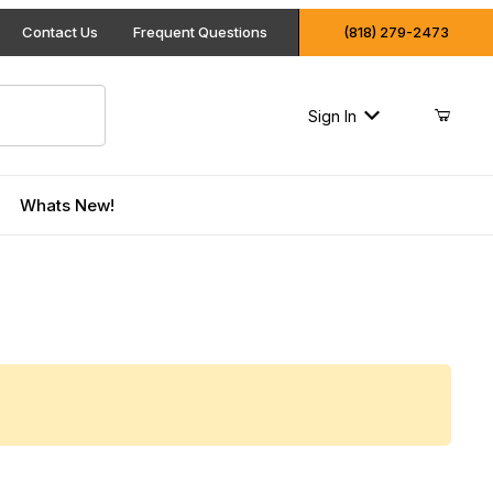
Contact Us
Frequent Questions
(818) 279-2473
Sign In
Whats New!