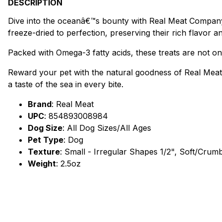
DESCRIPTION
Dive into the oceanâ€™s bounty with Real Meat Companyâ
freeze-dried to perfection, preserving their rich flavor an
Packed with Omega-3 fatty acids, these treats are not onl
Reward your pet with the natural goodness of Real Meat
a taste of the sea in every bite.
Brand
:
Real Meat
UPC
:
854893008984
Dog Size
: All Dog Sizes/All Ages
Pet Type
: Dog
Texture
: Small - Irregular Shapes 1/2", Soft/Crum
Weight
: 2.5oz