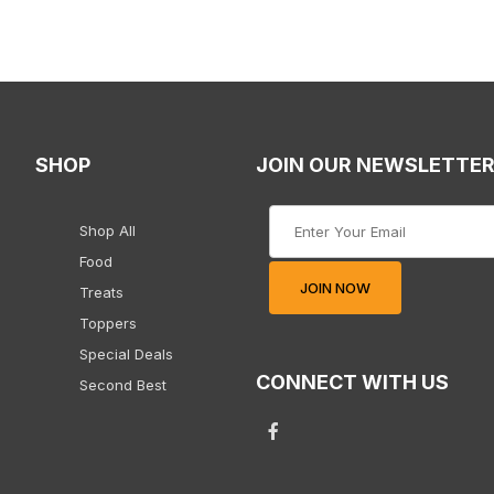
SHOP
JOIN OUR NEWSLETTE
Join Our Newsletter
Shop All
Food
JOIN NOW
Treats
Toppers
Special Deals
CONNECT WITH US
Second Best