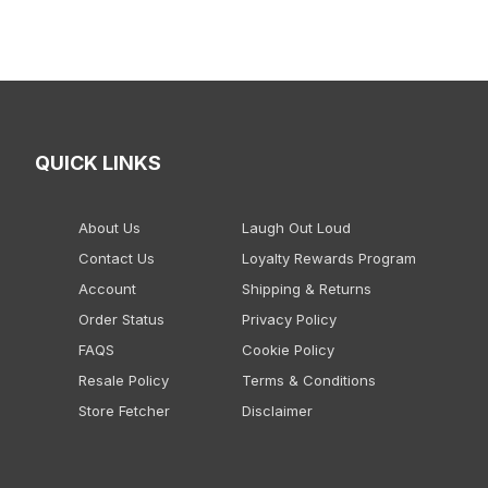
QUICK LINKS
About Us
Laugh Out Loud
Contact Us
Loyalty Rewards Program
Account
Shipping & Returns
Order Status
Privacy Policy
FAQS
Cookie Policy
Resale Policy
Terms & Conditions
Store Fetcher
Disclaimer