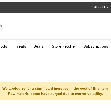
About Us
duct Search
oods
Treats
Deals!
Store Fetcher
Subscriptions
We apologize for a significant increase in the cost of this item.
Raw material costs have surged due to market volatility.