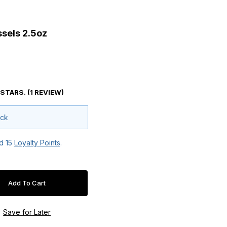
Mussels 2.5oz
sels 2.5oz
 STARS. (1 REVIEW)
ock
ed
15
Loyalty Points
.