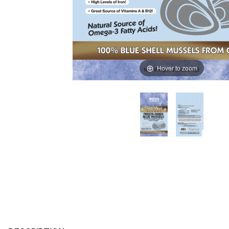
Hover to zoom