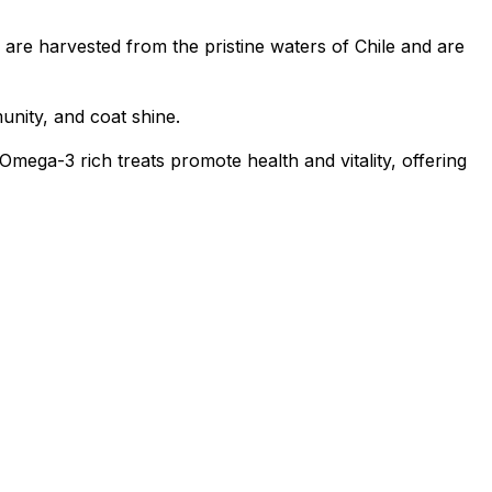
re harvested from the pristine waters of Chile and are
unity, and coat shine.
ga-3 rich treats promote health and vitality, offering