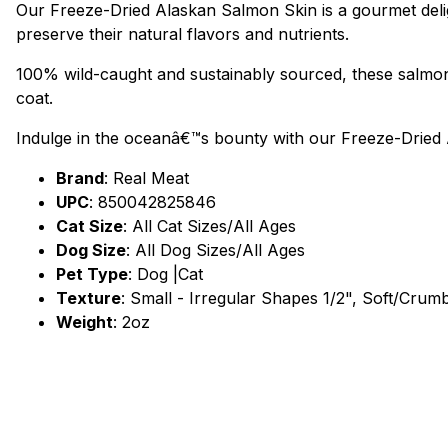
Our Freeze-Dried Alaskan Salmon Skin is a gourmet delig
preserve their natural flavors and nutrients.
100% wild-caught and sustainably sourced, these salmon s
coat.
Indulge in the oceanâ€™s bounty with our Freeze-Dried A
Brand
:
Real Meat
UPC
:
850042825846
Cat Size
: All Cat Sizes/All Ages
Dog Size
: All Dog Sizes/All Ages
Pet Type
: Dog |Cat
Texture
: Small - Irregular Shapes 1/2", Soft/Crum
Weight
: 2oz