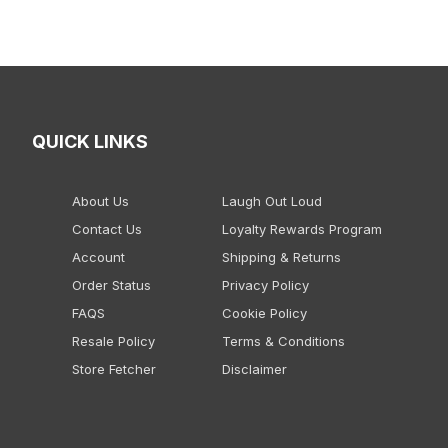
QUICK LINKS
About Us
Laugh Out Loud
Contact Us
Loyalty Rewards Program
Account
Shipping & Returns
Order Status
Privacy Policy
FAQS
Cookie Policy
Resale Policy
Terms & Conditions
Store Fetcher
Disclaimer