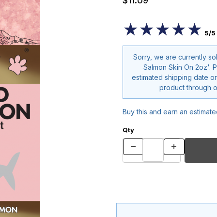
$11.09
★★★★★
★★★★★
5/5
Sorry, we are currently so
Salmon Skin On 2oz'. Please contact us for
estimated shipping date or
pr
Buy this and earn an estimat
Qty