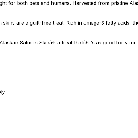
ht for both pets and humans. Harvested from pristine Alas
kins are a guilt-free treat. Rich in omega-3 fatty acids, t
laskan Salmon Skinâ€”a treat thatâ€™s as good for your ta
bly