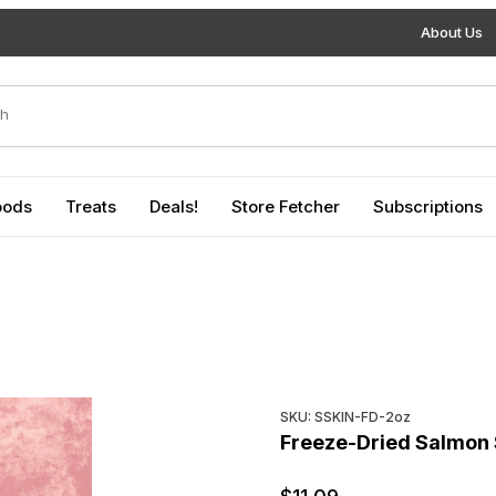
About Us
duct Search
oods
Treats
Deals!
Store Fetcher
Subscriptions
Purchase Freeze-Dried Salm
SKU: SSKIN-FD-2oz
Freeze-Dried Salmon 