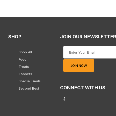
SHOP
JOIN OUR NEWSLETTE
Join Our Newsletter
Shop All
Food
JOIN NOW
Treats
Toppers
Special Deals
CONNECT WITH US
Second Best