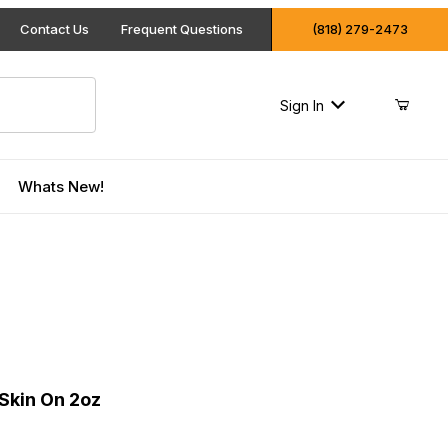
Contact Us
Frequent Questions
(818) 279-2473
Sign In
Whats New!
on Skin On 2oz
Skin On 2oz