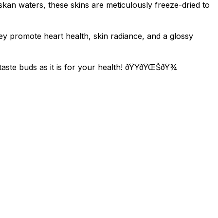
kan waters, these skins are meticulously freeze-dried to
hey promote heart health, skin radiance, and a glossy
ste buds as it is for your health! ðŸŸðŸŒŠðŸ¾