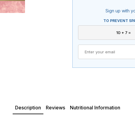
Sign up with yo
TO PREVENT SP
Description
Reviews
Nutritional Information