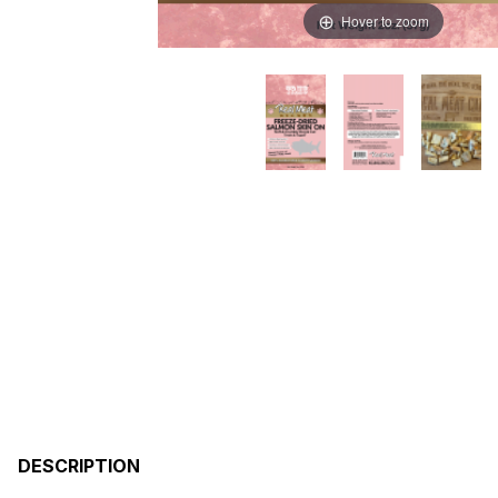
Hover to zoom
DESCRIPTION