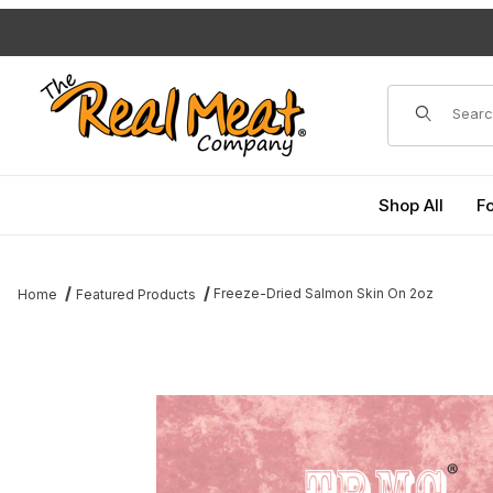
Jump to the main content
Dynamic Pro
Shop All
F
Freeze-Dried Salmon Skin On 2oz
Home
Featured Products