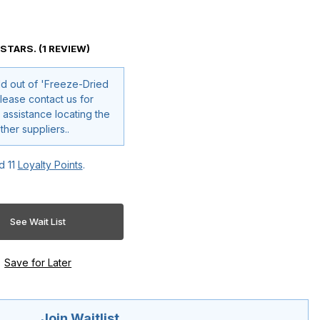
 STARS. (1 REVIEW)
ld out of 'Freeze-Dried
 assistance locating the
oduct through other suppliers..
ed
11
Loyalty Points
.
Join Waitlist