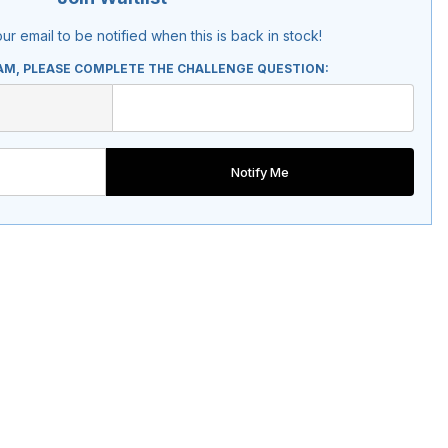
ur email to be notified when this is back in stock!
AM, PLEASE COMPLETE THE CHALLENGE QUESTION:
Notify Me