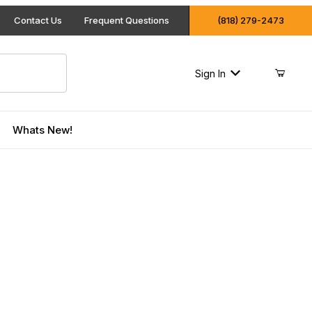
Contact Us
Frequent Questions
(818) 279-2473
Sign In
Whats New!