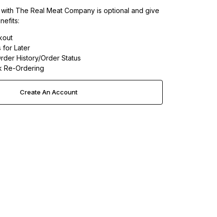
 with The Real Meat Company is optional and give
nefits:
kout
 for Later
rder History/Order Status
k Re-Ordering
Create An Account