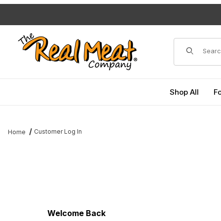
Jump to the main content
Dynamic Pro
Shop All
F
Customer Log In
Home
Customer Log In
Welcome Back