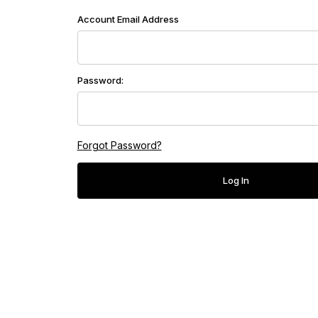
Customer Log In
Account Email Address
Password:
Forgot Password?