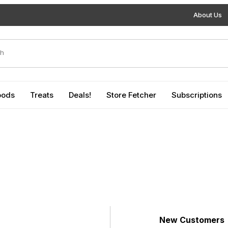
About Us
duct Search
oods
Treats
Deals!
Store Fetcher
Subscriptions
New Customers