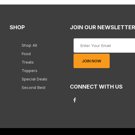
SHOP
JOIN OUR NEWSLETTE
Join Our Newsletter
Shop All
Food
JOIN NOW
Treats
Toppers
Special Deals
CONNECT WITH US
Second Best