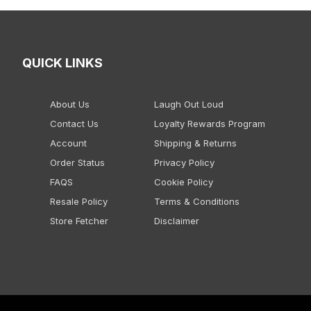
QUICK LINKS
About Us
Laugh Out Loud
Contact Us
Loyalty Rewards Program
Account
Shipping & Returns
Order Status
Privacy Policy
FAQS
Cookie Policy
Resale Policy
Terms & Conditions
Store Fetcher
Disclaimer