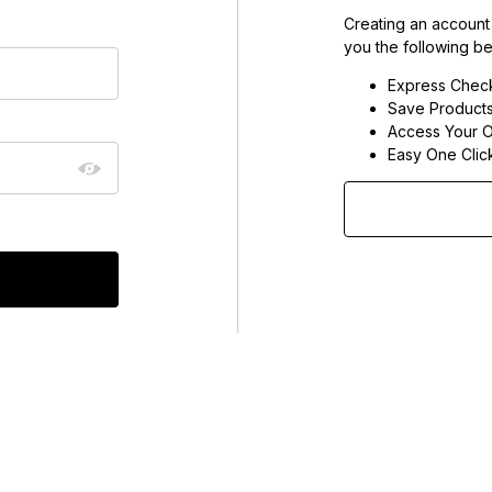
Creating an account
you the following be
Express Chec
Save Products
Access Your O
Easy One Clic