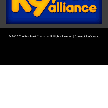
© 2026 The Real Meat Company All Rights Reserved |
Consent Preferences