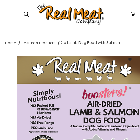
Jump to the main content
Dynamic Product Search
2lb Lamb Dog Food with Salmon
Home
Featured Products