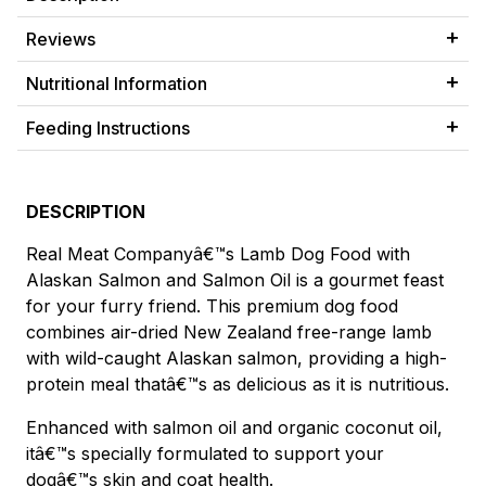
Reviews
Nutritional Information
Feeding Instructions
DESCRIPTION
Real Meat Companyâ€™s Lamb Dog Food with
Alaskan Salmon and Salmon Oil is a gourmet feast
for your furry friend. This premium dog food
combines air-dried New Zealand free-range lamb
with wild-caught Alaskan salmon, providing a high-
protein meal thatâ€™s as delicious as it is nutritious.
Enhanced with salmon oil and organic coconut oil,
itâ€™s specially formulated to support your
dogâ€™s skin and coat health.