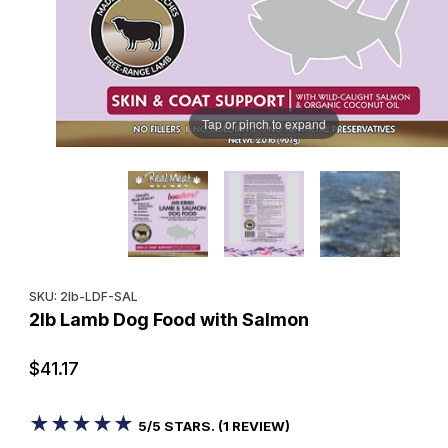
Tap or pinch to expand
Purchase 2lb Lamb Dog Food with Salmon
SKU: 2lb-LDF-SAL
2lb Lamb Dog Food with Salmon
$41.17
★★★★★
★★★★★
5/5 STARS. (1 REVIEW)