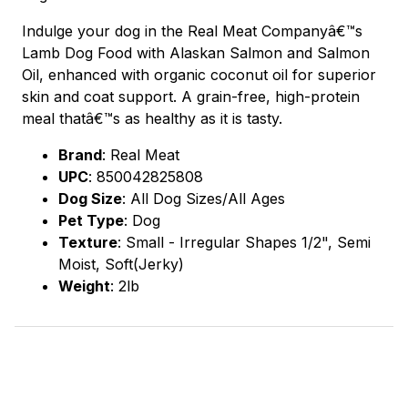
Indulge your dog in the Real Meat Companyâ€™s
Lamb Dog Food with Alaskan Salmon and Salmon
Oil, enhanced with organic coconut oil for superior
skin and coat support. A grain-free, high-protein
meal thatâ€™s as healthy as it is tasty.
Brand
:
Real Meat
UPC
:
850042825808
Dog Size
: All Dog Sizes/All Ages
Pet Type
: Dog
Texture
: Small - Irregular Shapes 1/2", Semi
Moist, Soft(Jerky)
Weight
: 2lb