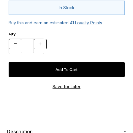
In Stock
Buy this and earn an estimated
41
Loyalty Points
.
Qty
Description