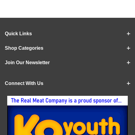
Quick Links
Shop Categories
Join Our Newsletter
Connect With Us