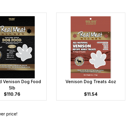
ed Venison Dog Food
Venison Dog Treats 4oz
5lb
$110.76
$11.54
er price!