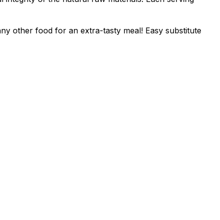
ny other food for an extra-tasty meal! Easy substitute