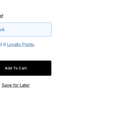
w!
ock
ed
8
Loyalty Points
.