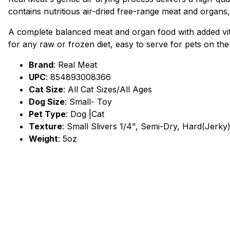
contains nutritious air-dried free-range meat and organs, 
A complete balanced meat and organ food with added vita
for any raw or frozen diet, easy to serve for pets on the
Brand
:
Real Meat
UPC
:
854893008366
Cat Size
: All Cat Sizes/All Ages
Dog Size
: Small- Toy
Pet Type
: Dog |Cat
Texture
: Small Slivers 1/4", Semi-Dry, Hard(Jerky
Weight
: 5oz