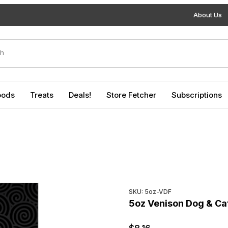
About Us
duct Search
oods
Treats
Deals!
Store Fetcher
Subscriptions
Purchase 5oz Venison Dog &
SKU: 5oz-VDF
5oz Venison Dog & Ca