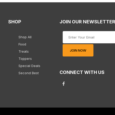
SHOP
JOIN OUR NEWSLETTE
Join Our Newsletter
Shop All
Food
JOIN NOW
Treats
Toppers
Special Deals
CONNECT WITH US
Second Best