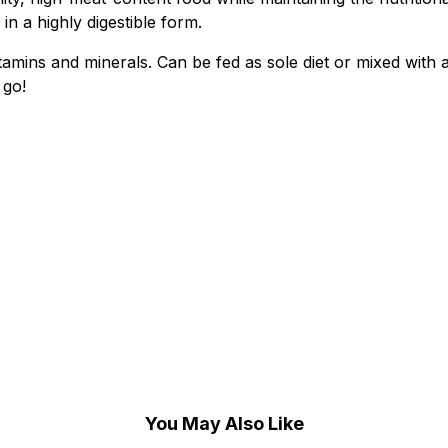
in a highly digestible form.
mins and minerals. Can be fed as sole diet or mixed with a
 go!
)
You May Also Like