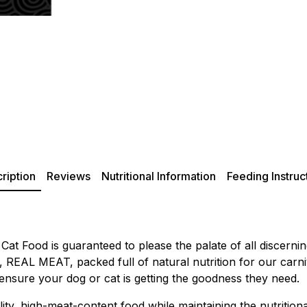
ription
Reviews
Nutritional Information
Feeding Instruc
at Food is guaranteed to please the palate of all discern
all, REAL MEAT, packed full of natural nutrition for our ca
 ensure your dog or cat is getting the goodness they need.
ity, high-meat-content food while maintaining the nutritiona