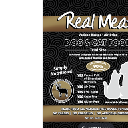
Hover to zoom