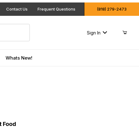
Contact Us
Frequent Questions
(818) 279-2473
Sign In
Whats New!
 Cat Food
t Food