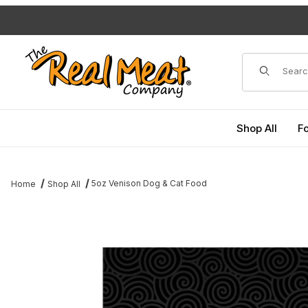
Jump to the main content
Dynamic Pro
Shop All
F
5oz Venison Dog & Cat Food
Home
Shop All