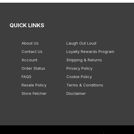
QUICK LINKS
About Us
Laugh Out Loud
Contact Us
Loyalty Rewards Program
Account
Shipping & Returns
Order Status
Privacy Policy
FAQS
Cookie Policy
Resale Policy
Terms & Conditions
Store Fetcher
Disclaimer