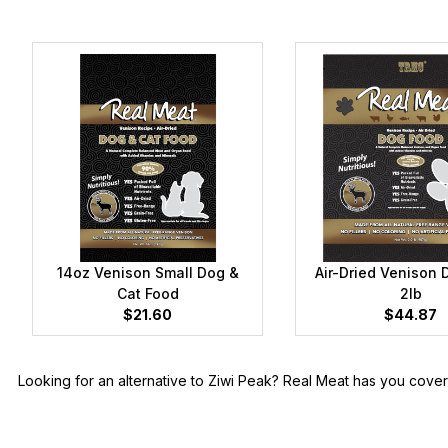
14oz Venison Small Dog &
Air-Dried Venison 
Cat Food
2lb
$21.60
$44.87
Looking for an alternative to Ziwi Peak? Real Meat has you cov