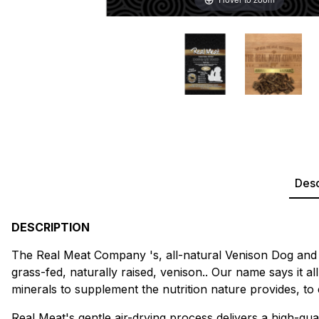
Desc
DESCRIPTION
The Real Meat Company 's, all-natural Venison Dog and C
grass-fed, naturally raised, venison.. Our name says it 
minerals to supplement the nutrition nature provides, to
Real Meat's gentle air-drying process delivers a high-qual