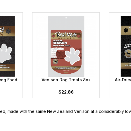
Dog Food
Venison Dog Treats 8oz
Air-Dri
$22.86
ered, made with the same New Zealand Venison at a considerably low