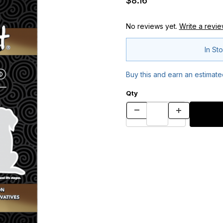
$8.16
No reviews yet.
Write a revie
In St
Buy this and earn an estimat
Qty