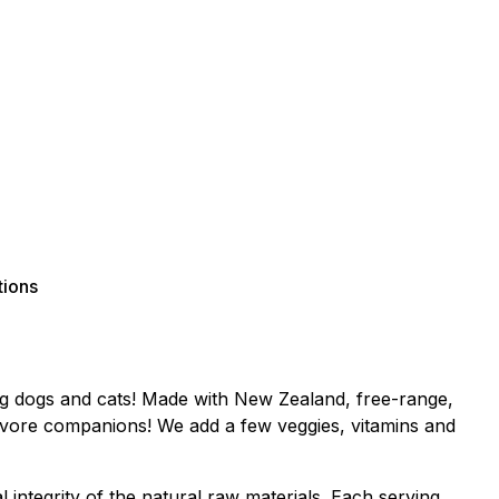
tions
ing dogs and cats! Made with New Zealand, free-range,
rnivore companions! We add a few veggies, vitamins and
l integrity of the natural raw materials. Each serving