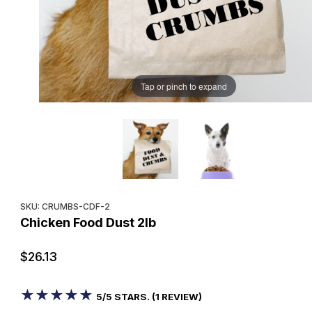
Tap or pinch to expand
Purchase Chicken Food Dust 2lb
SKU: CRUMBS-CDF-2
Chicken Food Dust 2lb
$26.13
★★★★★
★★★★★
5/5 STARS. (1 REVIEW)