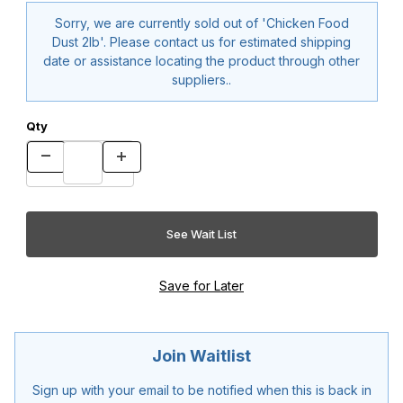
Sorry, we are currently sold out of 'Chicken Food
Dust 2lb'. Please contact us for estimated shipping
date or assistance locating the product through other
suppliers..
Qty
Join Waitlist
Sign up with your email to be notified when this is back in