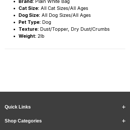
Brand
:
Plain White Bag
Cat Size
: All Cat Sizes/All Ages
Dog Size
: All Dog Sizes/All Ages
Pet Type
: Dog
Texture
: Dust/Topper, Dry Dust/Crumbs
Weight
: 2lb
Quick Links
Shop Categories