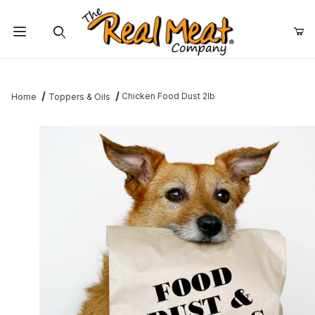
Jump to the main content
Dynamic Product Search
Chicken Food Dust 2lb
Home
Toppers & Oils