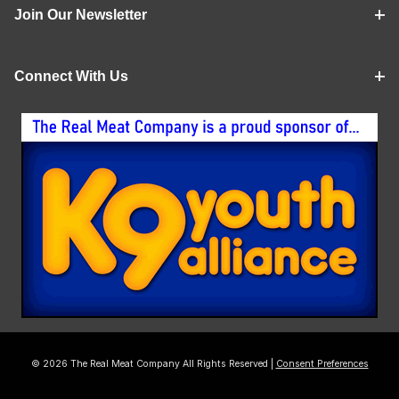
Join Our Newsletter
Connect With Us
© 2026 The Real Meat Company All Rights Reserved |
Consent Preferences