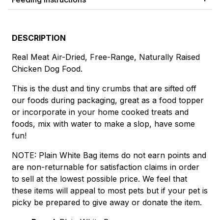
DESCRIPTION
Real Meat Air-Dried, Free-Range, Naturally Raised
Chicken Dog Food.
This is the dust and tiny crumbs that are sifted off
our foods during packaging, great as a food topper
or incorporate in your home cooked treats and
foods, mix with water to make a slop, have some
fun!
NOTE: Plain White Bag items do not earn points and
are non-returnable for satisfaction claims in order
to sell at the lowest possible price. We feel that
these items will appeal to most pets but if your pet is
picky be prepared to give away or donate the item.