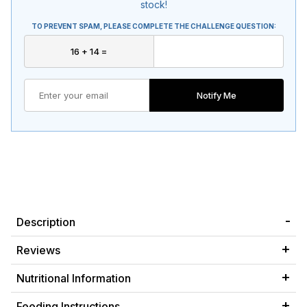
stock!
TO PREVENT SPAM, PLEASE COMPLETE THE CHALLENGE QUESTION:
Notify Me
Description
Reviews
Nutritional Information
Feeding Instructions