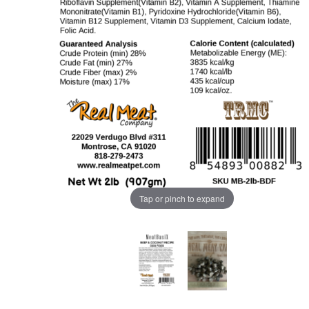
Tap or pinch to expand
Purchase MeatBasiX 2lb Beef Dog Food