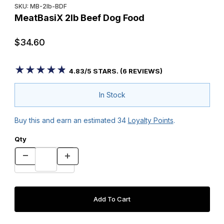
SKU: MB-2lb-BDF
MeatBasiX 2lb Beef Dog Food
$34.60
★★★★★
★★★★★
4.83/5 STARS. (6 REVIEWS)
In Stock
Buy this and earn an estimated
34
Loyalty Points
.
Qty