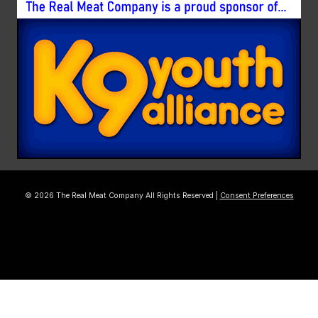
© 2026 The Real Meat Company All Rights Reserved |
Consent Preferences