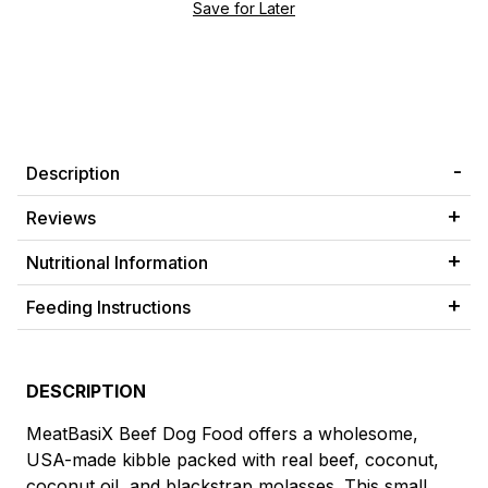
Description
Reviews
Nutritional Information
Feeding Instructions
DESCRIPTION
MeatBasiX Beef Dog Food offers a wholesome,
USA-made kibble packed with real beef, coconut,
coconut oil, and blackstrap molasses. This small,