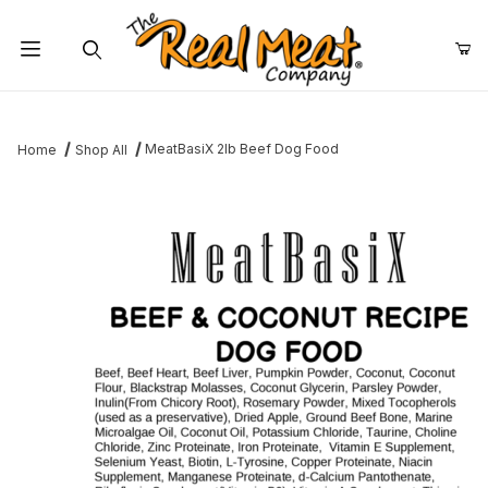
Jump to the main content
Dynamic Product Search
MeatBasiX 2lb Beef Dog Food
Home
Shop All