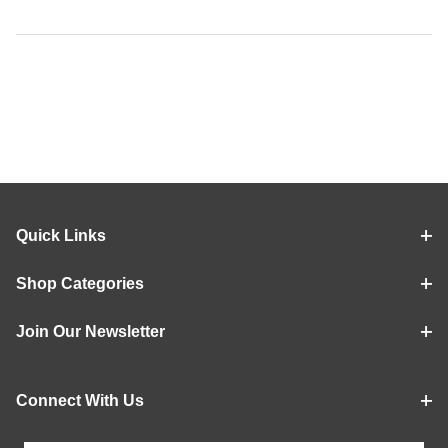
Quick Links
Shop Categories
Join Our Newsletter
Connect With Us