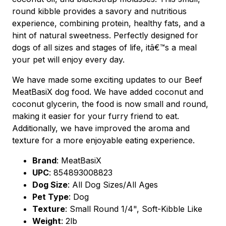
round kibble provides a savory and nutritious
experience, combining protein, healthy fats, and a
hint of natural sweetness. Perfectly designed for
dogs of all sizes and stages of life, itâ€™s a meal
your pet will enjoy every day.
We have made some exciting updates to our Beef
MeatBasiX dog food. We have added coconut and
coconut glycerin, the food is now small and round,
making it easier for your furry friend to eat.
Additionally, we have improved the aroma and
texture for a more enjoyable eating experience.
Brand
:
MeatBasiX
UPC
:
854893008823
Dog Size
: All Dog Sizes/All Ages
Pet Type
: Dog
Texture
: Small Round 1/4", Soft-Kibble Like
Weight
: 2lb