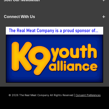
Connect With Us
© 2026 The Real Meat Company All Rights Reserved |
Consent Preferences