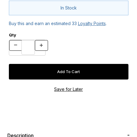
In Stock
Buy this and earn an estimated
33
Loyalty Points
.
Qty
Description