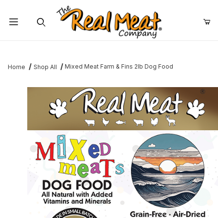
Jump to the main content
Dynamic Product Search
Mixed Meat Farm & Fins 2lb Dog Food
Home
Shop All