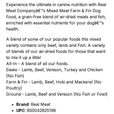
Experience the ultimate in canine nutrition with Real
Meat Companyâ€™s Mixed Meat Farm & Fin Dog
Food, a grain-free blend of air-dried meats and fish,
enriched with essential nutrients for your dogâ€™s
health.
A blend of some of our popular foods this mixed
variety contains only beef, lamb and Fish. A variety
of blends of our air-dried foods for those that want
to mix it up a little!
All-In - A blend of all our foods.
Eieeio - Lamb, Beef, Venison, Turkey and Chicken
(No Fish)
Farm & Fin - Lamb, Beef, Hoki and Mackerel (No
Poultry)
Ground - Lamb, Beef and Venison (No Fish or Fowl)
Brand
:
Real Meat
UPC
:
850042825198