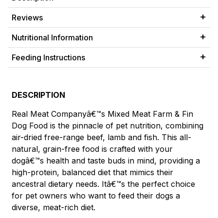
Reviews
Nutritional Information
Feeding Instructions
DESCRIPTION
Real Meat Companyâ€™s Mixed Meat Farm & Fin
Dog Food is the pinnacle of pet nutrition, combining
air-dried free-range beef, lamb and fish. This all-
natural, grain-free food is crafted with your
dogâ€™s health and taste buds in mind, providing a
high-protein, balanced diet that mimics their
ancestral dietary needs. Itâ€™s the perfect choice
for pet owners who want to feed their dogs a
diverse, meat-rich diet.