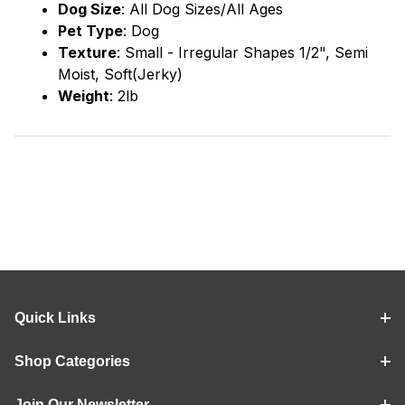
Dog Size
: All Dog Sizes/All Ages
Pet Type
: Dog
Texture
: Small - Irregular Shapes 1/2", Semi
Moist, Soft(Jerky)
Weight
: 2lb
Quick Links
Shop Categories
Join Our Newsletter