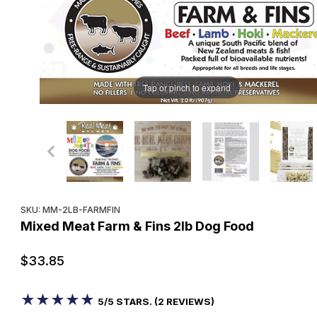
Tap or pinch to expand
Purchase Mixed Meat Farm & Fins 2lb Dog Food
SKU: MM-2LB-FARMFIN
Mixed Meat Farm & Fins 2lb Dog Food
$33.85
★★★★★
★★★★★
5/5 STARS. (2 REVIEWS)