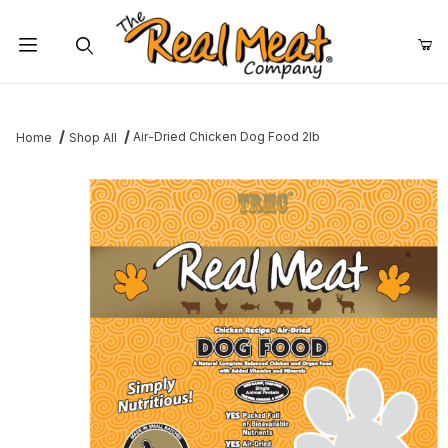
Jump to the main content
Dynamic Product Search
Air-Dried Chicken Dog Food 2lb
Home
Shop All