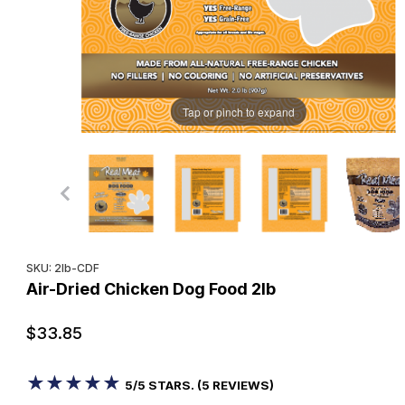
Tap or pinch to expand
Purchase Air-Dried Chicken Dog Food 2lb
SKU: 2lb-CDF
Air-Dried Chicken Dog Food 2lb
$33.85
★★★★★
★★★★★
5/5 STARS. (5 REVIEWS)