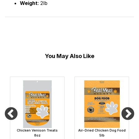
Weight
: 2lb
You May Also Like
Chicken Venison Treats
Air-Dried Chicken Dog Food
8oz
5lb