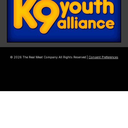
© 2026 The Real Meat Company All Rights Reserved |
Consent Preferences