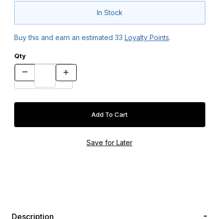
In Stock
Buy this and earn an estimated
33
Loyalty Points
.
Qty
Description