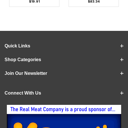
$19.91
$83.34
Quick Links
Shop Categories
Join Our Newsletter
Connect With Us