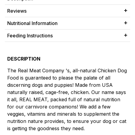
Reviews
Nutritional Information
Feeding Instructions
DESCRIPTION
The Real Meat Company 's, all-natural Chicken Dog
Food is guaranteed to please the palate of all
discerning dogs and puppies! Made from USA
naturally raised, cage-free, chicken. Our name says
it all, REAL MEAT, packed full of natural nutrition
for our carnivore companions! We add a few
veggies, vitamins and minerals to supplement the
nutrition nature provides, to ensure your dog or cat
is getting the goodness they need.