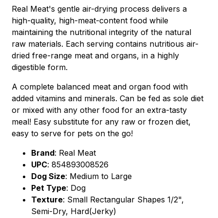
Real Meat's gentle air-drying process delivers a
high-quality, high-meat-content food while
maintaining the nutritional integrity of the natural
raw materials. Each serving contains nutritious air-
dried free-range meat and organs, in a highly
digestible form.
A complete balanced meat and organ food with
added vitamins and minerals. Can be fed as sole diet
or mixed with any other food for an extra-tasty
meal! Easy substitute for any raw or frozen diet,
easy to serve for pets on the go!
Brand
:
Real Meat
UPC
:
854893008526
Dog Size
: Medium to Large
Pet Type
: Dog
Texture
: Small Rectangular Shapes 1/2",
Semi-Dry, Hard(Jerky)