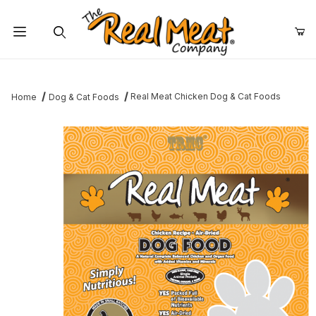
Jump to the main content
Dynamic Product Search
Real Meat Chicken Dog & Cat Foods
Home
Dog & Cat Foods