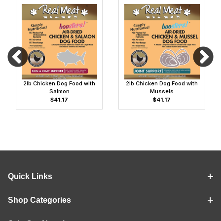
2lb Chicken Dog Food with
2lb Chicken Dog Food with
Salmon
Mussels
$41.17
$41.17
Quick Links
Shop Categories