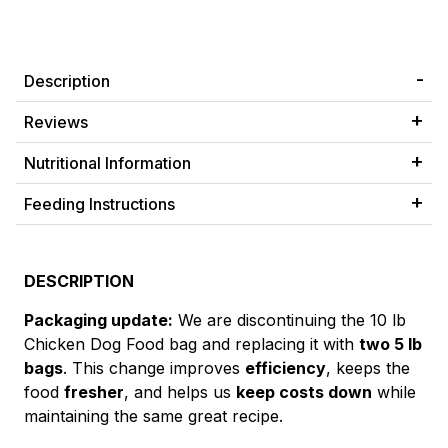
Description
Reviews
Nutritional Information
Feeding Instructions
DESCRIPTION
Packaging update:
We are discontinuing the 10 lb
Chicken Dog Food bag and replacing it with
two 5 lb
bags
. This change improves
efficiency
, keeps the
food
fresher
, and helps us
keep costs down
while
maintaining the same great recipe.