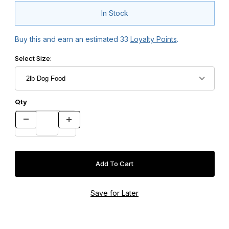
In Stock
Buy this and earn an estimated
33
Loyalty Points
.
Select Size:
Qty