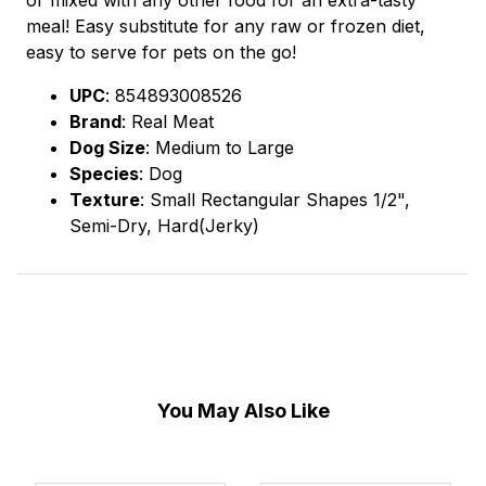
meal! Easy substitute for any raw or frozen diet,
easy to serve for pets on the go!
UPC
: 854893008526
Brand
: Real Meat
Dog Size
: Medium to Large
Species
: Dog
Texture
: Small Rectangular Shapes 1/2",
Semi-Dry, Hard(Jerky)
You May Also Like