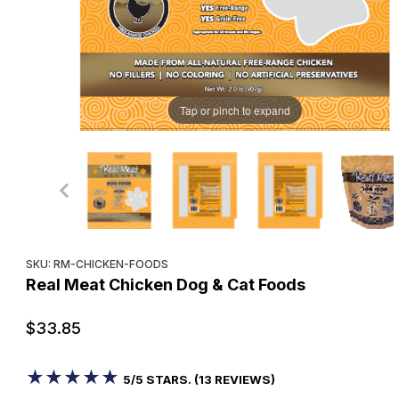
Tap or pinch to expand
Purchase Real Meat Chicken Dog & Cat Foods
SKU: RM-CHICKEN-FOODS
Real Meat Chicken Dog & Cat Foods
$33.85
★★★★★
★★★★★
5/5 STARS. (13 REVIEWS)