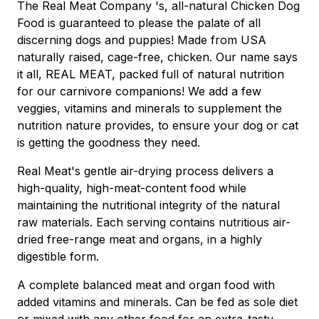
The Real Meat Company 's, all-natural Chicken Dog
Food is guaranteed to please the palate of all
discerning dogs and puppies! Made from USA
naturally raised, cage-free, chicken. Our name says
it all, REAL MEAT, packed full of natural nutrition
for our carnivore companions! We add a few
veggies, vitamins and minerals to supplement the
nutrition nature provides, to ensure your dog or cat
is getting the goodness they need.
Real Meat's gentle air-drying process delivers a
high-quality, high-meat-content food while
maintaining the nutritional integrity of the natural
raw materials. Each serving contains nutritious air-
dried free-range meat and organs, in a highly
digestible form.
A complete balanced meat and organ food with
added vitamins and minerals. Can be fed as sole diet
or mixed with any other food for an extra-tasty