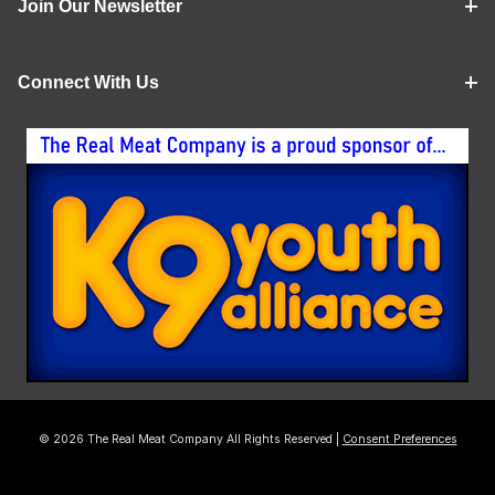
Join Our Newsletter
Connect With Us
© 2026 The Real Meat Company All Rights Reserved |
Consent Preferences