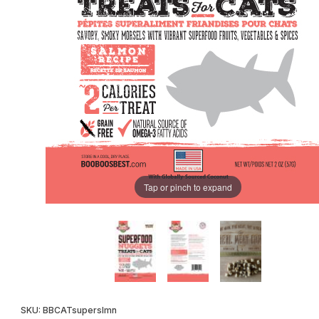
Tap or pinch to expand
Purchase SuperFood Nuggets CAT Treats Salmon 2oz
SKU: BBCATsuperslmn