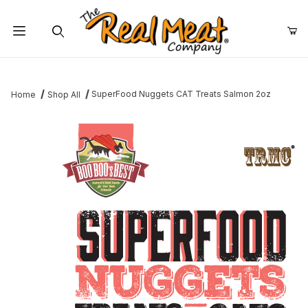
Jump to the main content
Dynamic Product Search
SuperFood Nuggets CAT Treats Salmon 2oz
Home
Shop All