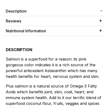
Description
Reviews
Nutritional Information
DESCRIPTION
Salmon is a superfood for a reason: its pink
gorgeous color indicates it is a rich source of the
powerful antioxidant Astaxanthin which has many
health benefits for heart, nervous system and skin.
Plus salmon is a natural source of Omega-3 Fatty
Acids which benefits joint, skin, coat, heart, and
immune system health. Add to it our terrific blend of
superfood coconut flour, fruits, veggies and spices