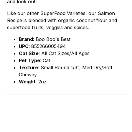
and look out!
Like our other SuperFood Varieties, our Salmon
Recipe is blended with organic coconut flour and
superfood fruits, veggies and spices.
Brand
:
Boo Boo's Best
UPC
:
855266005494
Cat Size
: All Cat Sizes/All Ages
Pet Type
: Cat
Texture
: Small Round 1/3", Med Dry/Soft
Chewey
Weight
: 2oz