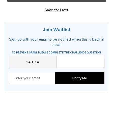
Join Waitlist
Sign up with your email to be notified when this is back in
stock!
TO PREVENT SPAM, PLEASE COMPLETE THE CHALLENGE QUESTION:
Notify Me