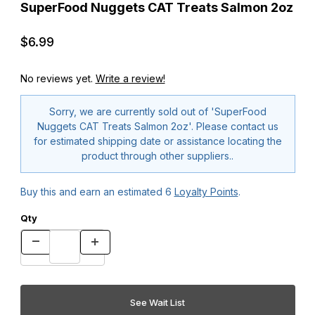
SuperFood Nuggets CAT Treats Salmon 2oz
$6.99
No reviews yet.
Write a review!
Sorry, we are currently sold out of 'SuperFood
Nuggets CAT Treats Salmon 2oz'. Please contact us
for estimated shipping date or assistance locating the
product through other suppliers..
Buy this and earn an estimated
6
Loyalty Points
.
Qty