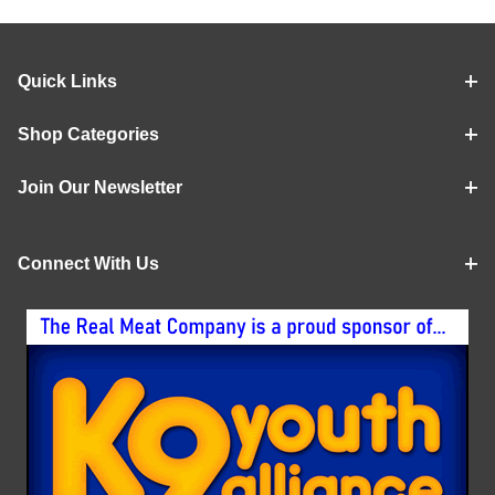
Quick Links
Shop Categories
Join Our Newsletter
Connect With Us