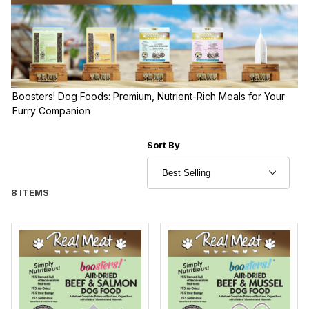
Boosters! Dog Foods: Premium, Nutrient-Rich Meals for Your
Furry Companion
Sort Products By
Sort By
8 ITEMS