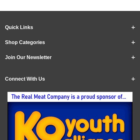
Quick Links
Shop Categories
Join Our Newsletter
Connect With Us