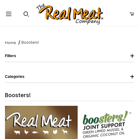
Jump to the main content
Dynamic Product Search
Boosters!
Home
Filters
Categories
Boosters!