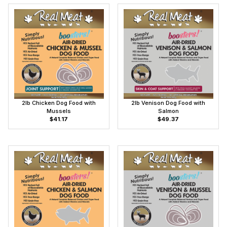
2lb Chicken Dog Food with
2lb Venison Dog Food with
Mussels
Salmon
$41.17
$49.37