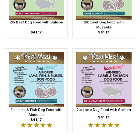
2lb Beef Dog Food with Salmon
2lb Beef Dog Food with
Mussels
$41.17
$41.17
2lb Lamb & Fish Dog Food with
2lb Lamb Dog Food with Salmon
Mussels
$41.17
$41.17
★★★★★
★★★★★
★★★★★
★★★★★