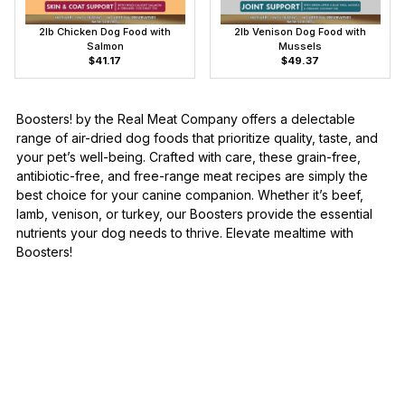
2lb Chicken Dog Food with
2lb Venison Dog Food with
Salmon
Mussels
$41.17
$49.37
Boosters! by the Real Meat Company offers a delectable
range of air-dried dog foods that prioritize quality, taste, and
your pet’s well-being. Crafted with care, these grain-free,
antibiotic-free, and free-range meat recipes are simply the
best choice for your canine companion. Whether it’s beef,
lamb, venison, or turkey, our Boosters provide the essential
nutrients your dog needs to thrive. Elevate mealtime with
Boosters!