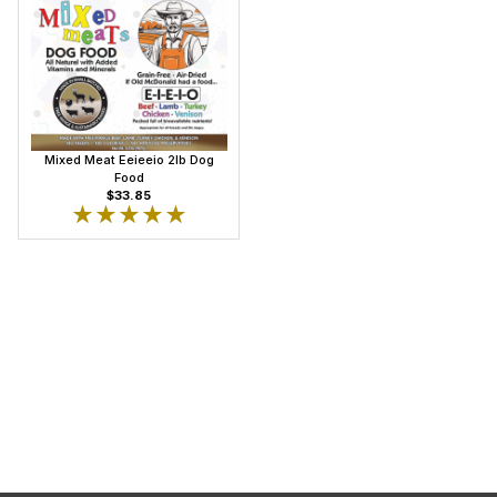
Mixed Meat Eeieeio 2lb Dog
Food
$33.85
★★★★★
★★★★★