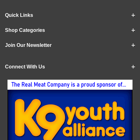
Quick Links
Shop Categories
Join Our Newsletter
Connect With Us