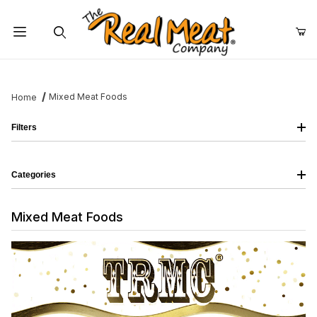
Jump to the main content
Dynamic Product Search
Mixed Meat Foods
Home
Filters
Categories
Mixed Meat Foods