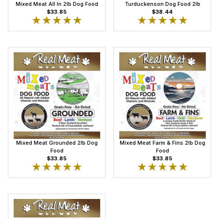
Mixed Meat All In 2lb Dog Food
Turduckenson Dog Food 2lb
$33.85
$38.44
★★★★★
★★★★★
★★★★★
★★★★★
Mixed Meat Grounded 2lb Dog
Mixed Meat Farm & Fins 2lb Dog
Food
Food
$33.85
$33.85
★★★★★
★★★★★
★★★★★
★★★★★